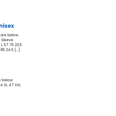
nisex
 are below.
 Sleeve
 L 57 75 23.5
 85 24.5 […]
e below:
44 XL 47 XXL