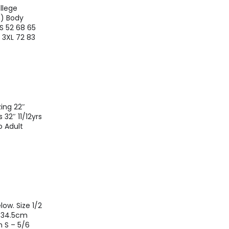
llege
m) Body
S 52 68 65
1 3XL 72 83
ing 22″
 32″ 11/12yrs
o Adult
ow. Size 1/2
s 34.5cm
 S – 5/6