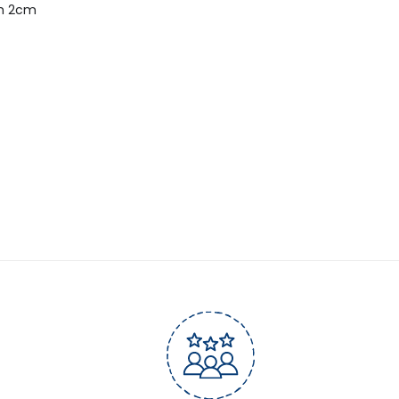
m 2cm