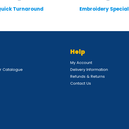
uick Turnaround
Embroidery Special
Help
My Account
 Catalogue
Delivery Information
Refunds & Returns
Contact Us