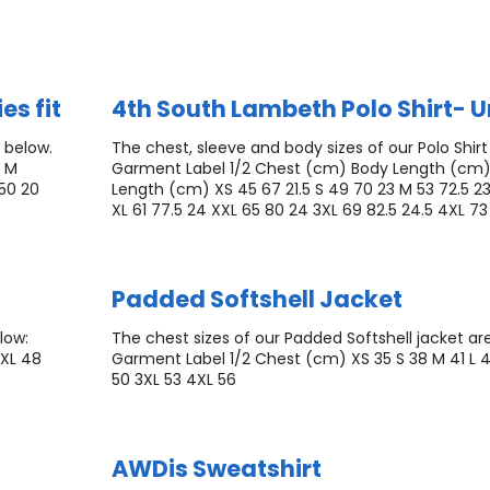
es fit
4th South Lambeth Polo Shirt- U
 below.
The chest, sleeve and body sizes of our Polo Shirt
0 M
Garment Label 1/2 Chest (cm) Body Length (cm)
/50 20
Length (cm) XS 45 67 21.5 S 49 70 23 M 53 72.5 23
XL 61 77.5 24 XXL 65 80 24 3XL 69 82.5 24.5 4XL 73
Padded Softshell Jacket
low:
The chest sizes of our Padded Softshell jacket ar
XXL 48
Garment Label 1/2 Chest (cm) XS 35 S 38 M 41 L 
50 3XL 53 4XL 56
AWDis Sweatshirt