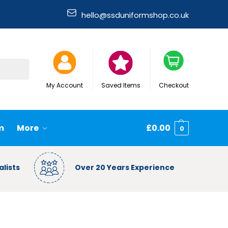
hello@ssduniformshop.co.uk
Search
My Account
Saved Items
Checkout
m
More
£
0.00
0
lists
Over 20 Years Experience