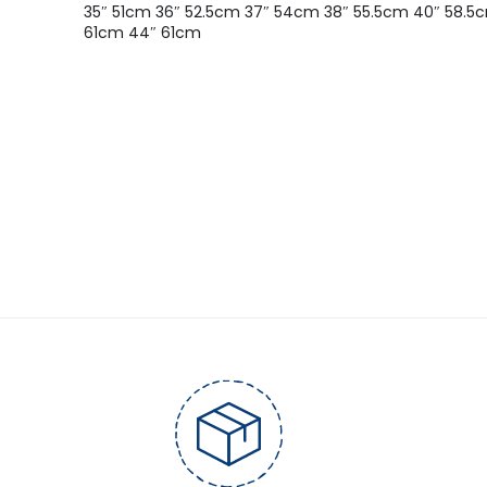
35″ 51cm 36″ 52.5cm 37″ 54cm 38″ 55.5cm 40″ 58.5
61cm 44″ 61cm