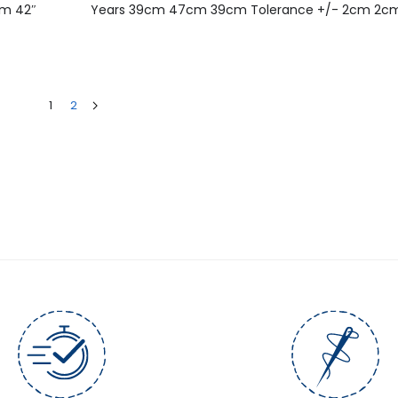
cm 42″
Years 39cm 47cm 39cm Tolerance +/- 2cm 2c
1
2