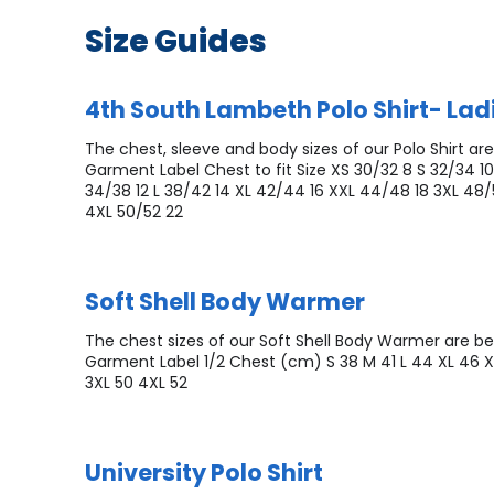
Size Guides
4th South Lambeth Polo Shirt- Ladi
The chest, sleeve and body sizes of our Polo Shirt are
Garment Label Chest to fit Size XS 30/32 8 S 32/34 1
34/38 12 L 38/42 14 XL 42/44 16 XXL 44/48 18 3XL 48
4XL 50/52 22
Soft Shell Body Warmer
The chest sizes of our Soft Shell Body Warmer are be
Garment Label 1/2 Chest (cm) S 38 M 41 L 44 XL 46 
3XL 50 4XL 52
University Polo Shirt