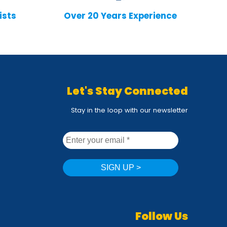
ists
Over 20 Years Experience
Let's Stay Connected
Stay in the loop with our newsletter
Follow Us