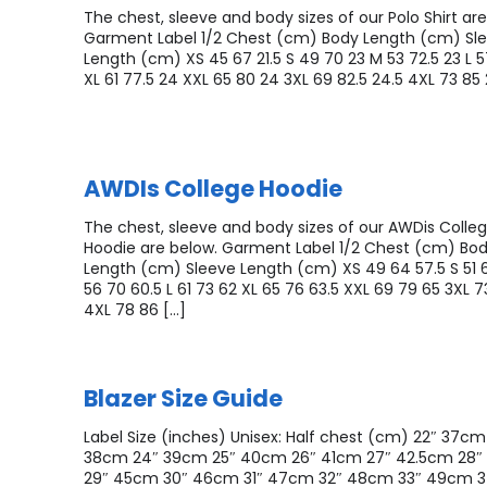
The chest, sleeve and body sizes of our Polo Shirt are
Garment Label 1/2 Chest (cm) Body Length (cm) Sl
Length (cm) XS 45 67 21.5 S 49 70 23 M 53 72.5 23 L 5
XL 61 77.5 24 XXL 65 80 24 3XL 69 82.5 24.5 4XL 73 85 
AWDIs College Hoodie
The chest, sleeve and body sizes of our AWDis Colle
Hoodie are below. Garment Label 1/2 Chest (cm) Bo
Length (cm) Sleeve Length (cm) XS 49 64 57.5 S 51 
56 70 60.5 L 61 73 62 XL 65 76 63.5 XXL 69 79 65 3XL 7
4XL 78 86 […]
Blazer Size Guide
Label Size (inches) Unisex: Half chest (cm) 22″ 37cm
38cm 24″ 39cm 25″ 40cm 26″ 41cm 27″ 42.5cm 28
29″ 45cm 30″ 46cm 31″ 47cm 32″ 48cm 33″ 49cm 