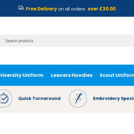
Free Delivery
on all orders
over £30.00
niversity Uniform
Leavers Hoodies
Scout Unifor
Quick Turnaround
Embroidery Specia