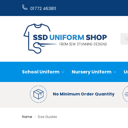
01772 463811
School Uniform
Nursery Uniform
U
No Minimum Order Quantity
Home
Size Guides
/