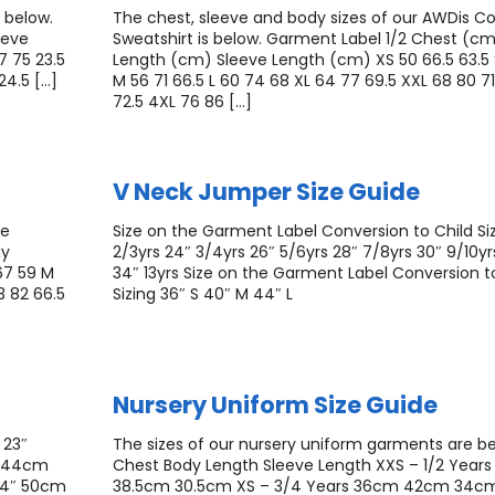
 below.
The chest, sleeve and body sizes of our AWDis Co
eeve
Sweatshirt is below. Garment Label 1/2 Chest (c
7 75 23.5
Length (cm) Sleeve Length (cm) XS 50 66.5 63.5 
24.5 […]
M 56 71 66.5 L 60 74 68 XL 64 77 69.5 XXL 68 80 7
72.5 4XL 76 86 […]
V Neck Jumper Size Guide
ge
Size on the Garment Label Conversion to Child Siz
dy
2/3yrs 24″ 3/4yrs 26″ 5/6yrs 28″ 7/8yrs 30″ 9/10yrs
67 59 M
34″ 13yrs Size on the Garment Label Conversion t
3 82 66.5
Sizing 36″ S 40″ M 44″ L
Nursery Uniform Size Guide
 23″
The sizes of our nursery uniform garments are bel
″ 44cm
Chest Body Length Sleeve Length XXS – 1/2 Year
34″ 50cm
38.5cm 30.5cm XS – 3/4 Years 36cm 42cm 34cm