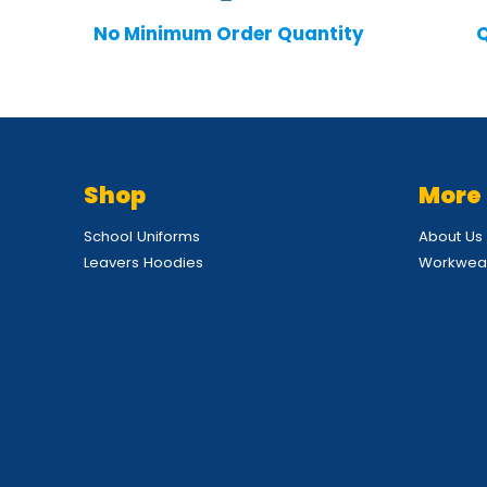
No Minimum Order Quantity
Q
Shop
More
School Uniforms
About Us
Leavers Hoodies
Workwear